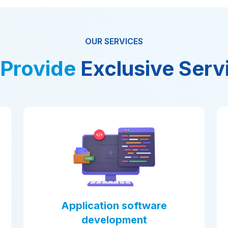
OUR SERVICES
Provide
Exclusive Serv
n software
AI powered Mobile
opment
AI Mobile App Development