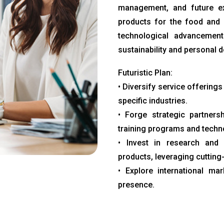
management, and future ex
products for the food and 
technological advancements
sustainability and personal 
Futuristic Plan:
• Diversify service offerings
specific industries.
• Forge strategic partnersh
training programs and tech
• Invest in research and 
products, leveraging cutting
• Explore international ma
presence.