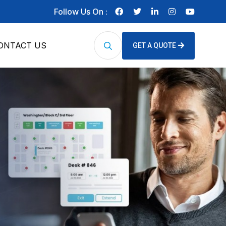
Follow Us On :
ONTACT US
GET A QUOTE