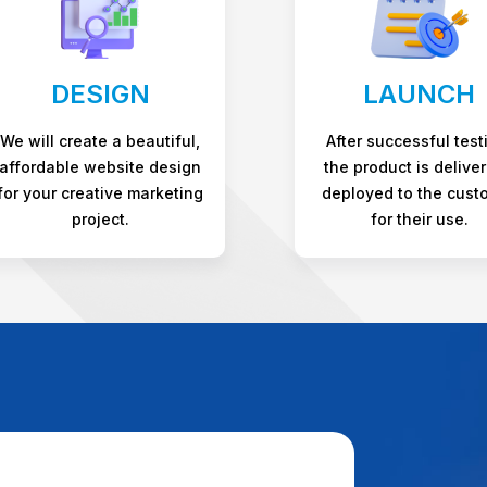
DESIGN
LAUNCH
We will create a beautiful,
After successful test
affordable website design
the product is deliver
for your creative marketing
deployed to the cust
project.
for their use.