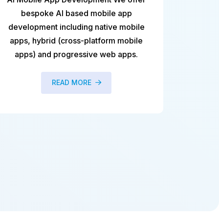
e app
database server to ensure database
ve mobile
availability and performance. Maintaini
rm mobile
DB2®, MS SQL, and Oracle database
b apps.
READ MORE