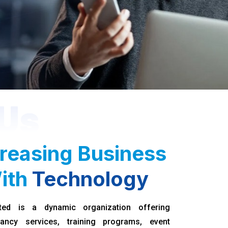
Us
reasing Business
ith
Technology
ted is a dynamic organization offering
ancy services, training programs, event