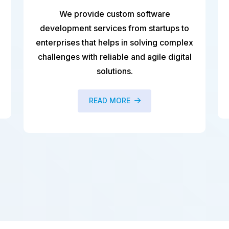
stom software
bespoke AI based mobil
s from startups to
development including nati
s in solving complex
apps, hybrid (cross-platfo
ble and agile digital
apps) and progressive we
ions.
READ MORE
ORE