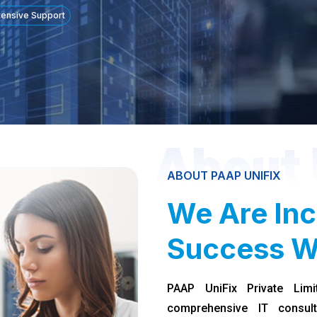
tensive Support
About 
ABOUT PAAP UNIFIX
We Are Inc
Success W
PAAP UniFix Private Limi
comprehensive IT consult