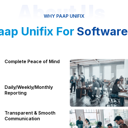
About Us
WHY PAAP UNIFIX
ap Unifix For
Software
Complete Peace of Mind
Daily/Weekly/Monthly
Reporting
Transparent & Smooth
Communication