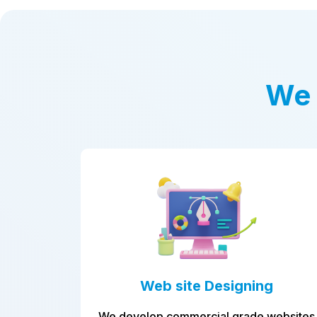
We 
 site Designing
Applicatio
devel
 commercial grade websites