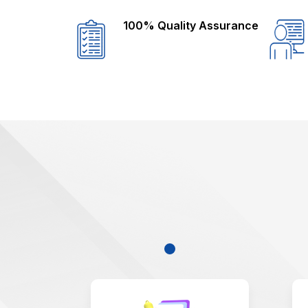
100% Quality Assurance