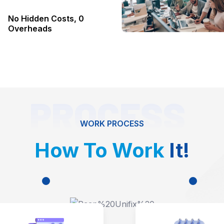
No Hidden Costs, 0
Overheads
PROCESS
WORK PROCESS
How To Work
It!