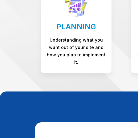
PLANNING
Understanding what you
want out of your site and
how you plan to implement
it.