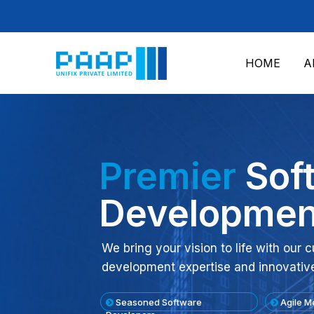
HOME
A
Premier
Sof
Developmen
We bring your vision to life with our
development expertise and innovativ
Seasoned Software
Agile M