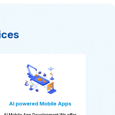
ices
 Apps
Database administration
 We offer
We install and monitor and optimize th