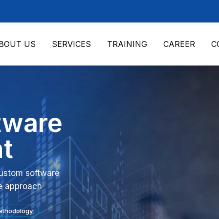
BOUT US
SERVICES
TRAINING
CAREER
C
tware
t
 custom software
e approach
ethodology