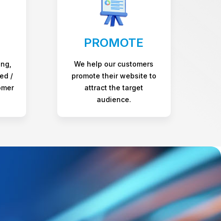
PROMOTE
ing,
We help our customers
ed /
promote their website to
omer
attract the target
audience.