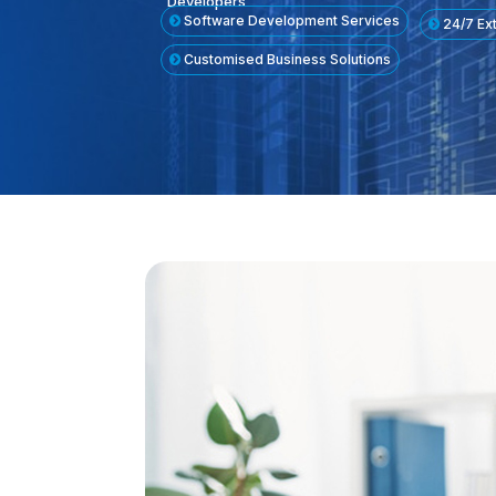
Developers
Software Development Services
24/7 Ex
Customised Business Solutions