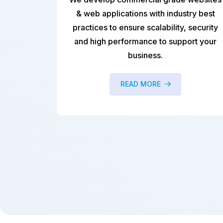
ications with industry best
We provide cu
o ensure scalability, security
development service
erformance to support your
enterprises that help
business.
challenges with relia
solut
READ MORE
READ M