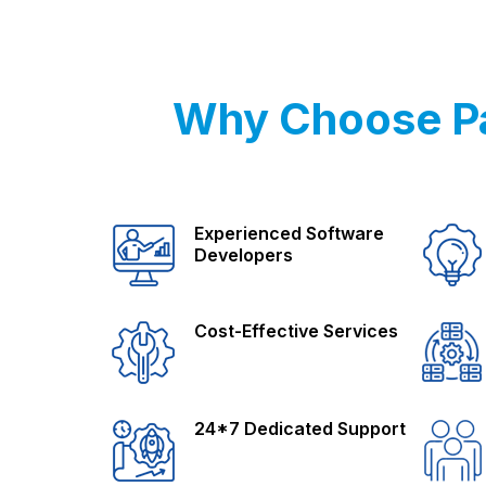
Why Choose Pa
Experienced Software
Developers
Cost-Effective Services
24*7 Dedicated Support