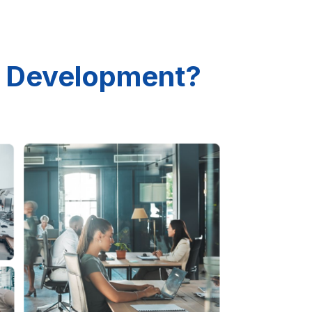
 Development?