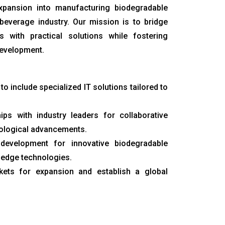
pansion into manufacturing biodegradable
beverage industry. Our mission is to bridge
 with practical solutions while fostering
development.
 to include specialized IT solutions tailored to
ips with industry leaders for collaborative
nological advancements.
development for innovative biodegradable
-edge technologies.
rkets for expansion and establish a global