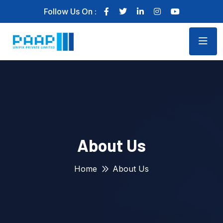
Follow Us On :
About Us
Home
About Us