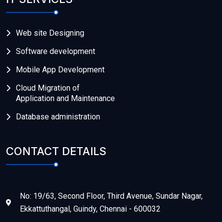
Web site Designing
Software development
Mobile App Development
Cloud Migration of
Application and Maintenance
Database administration
CONTACT DETAILS
No: 19/63, Second Floor, Third Avenue, Sundar Nagar,
Ekkattuthangal, Guindy, Chennai - 600032