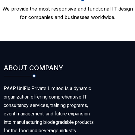
We provide the most responsive and functional IT design
for companies and businesses worldwide.
ABOUT COMPANY
PAAP UniFix Private Limited is a dynamic
organization offering comprehensive IT
consultancy services, training programs,
event management, and future expansion
into manufacturing biodegradable products
for the food and beverage industry.