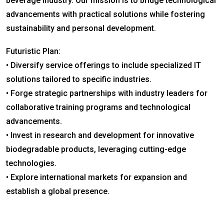
beverage industry. Our mission is to bridge technological
advancements with practical solutions while fostering
sustainability and personal development.
Futuristic Plan:
• Diversify service offerings to include specialized IT
solutions tailored to specific industries.
• Forge strategic partnerships with industry leaders for
collaborative training programs and technological
advancements.
• Invest in research and development for innovative
biodegradable products, leveraging cutting-edge
technologies.
• Explore international markets for expansion and
establish a global presence.