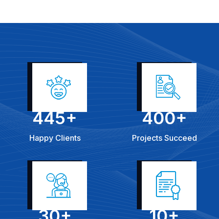
445
+
400
+
Happy Clients
Projects Succeed
30
+
10
+