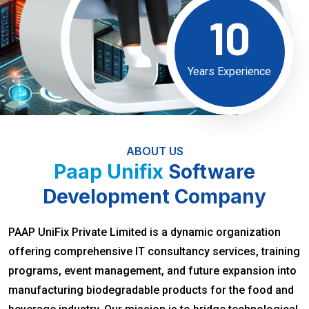
10
Years Experience
ABOUT US
Paap Unifix
Software
Development Company
PAAP UniFix Private Limited is a dynamic organization
offering comprehensive IT consultancy services, training
programs, event management, and future expansion into
manufacturing biodegradable products for the food and