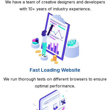
We have a team of creative designers and developers
with 10+ years of industry experience.
Fast Loading Website
We run thorough tests on different browsers to ensure
optimal performance.