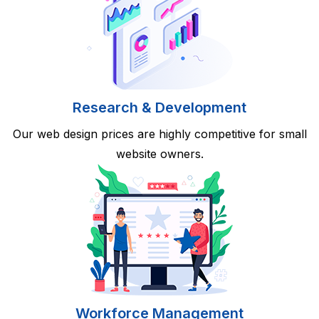
Research & Development
Our web design prices are highly competitive for small
website owners.
Workforce Management