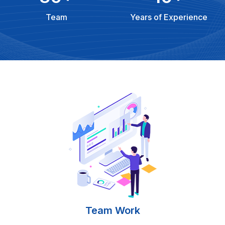
Team
Years of Experience
Team Work