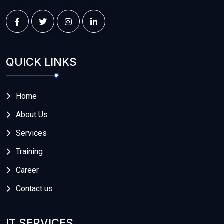
QUICK LINKS
Home
About Us
Services
Training
Career
Contact us
IT SERVICES