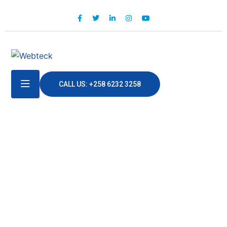
CALL US: +258 6232 3258