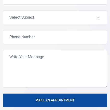
MAKE AN APPOINTMENT