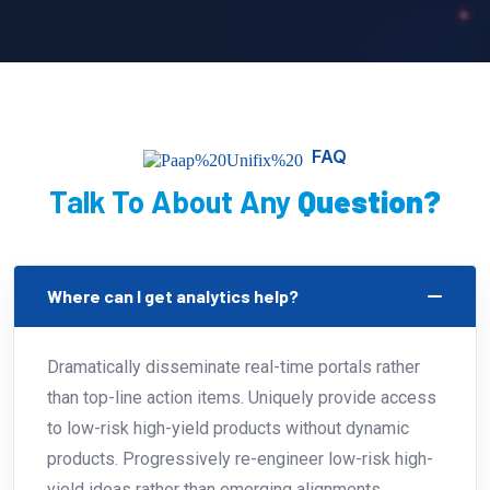
FAQ
Talk To About Any
Question?
Where can I get analytics help?
Dramatically disseminate real-time portals rather
than top-line action items. Uniquely provide access
to low-risk high-yield products without dynamic
products. Progressively re-engineer low-risk high-
yield ideas rather than emerging alignments.