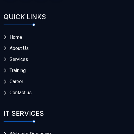
QUICK LINKS
Home
About Us
Services
Training
Career
Contact us
IT SERVICES
Web site Designing