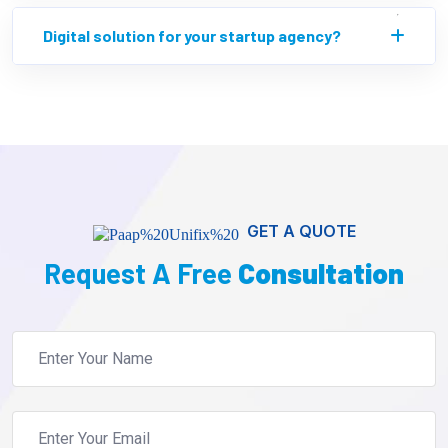
Digital solution for your startup agency?
GET A QUOTE
Request A Free
Consultation