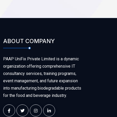
ABOUT COMPANY
PAAP UniFix Private Limited is a dynamic
organization offering comprehensive IT
consultancy services, training programs,
event management, and future expansion
into manufacturing biodegradable products
for the food and beverage industry.