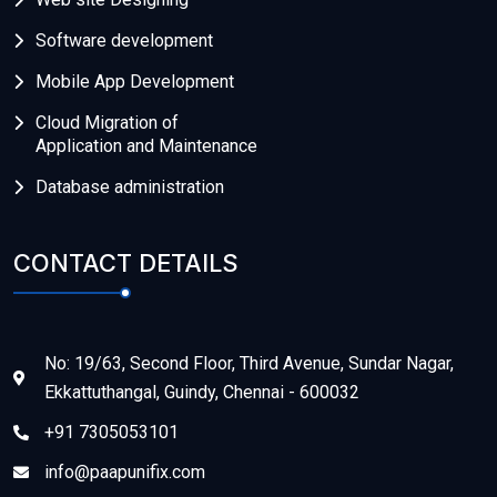
Software development
Mobile App Development
Cloud Migration of
Application and Maintenance
Database administration
CONTACT DETAILS
No: 19/63, Second Floor, Third Avenue, Sundar Nagar,
Ekkattuthangal, Guindy, Chennai - 600032
+91 7305053101
info@paapunifix.com