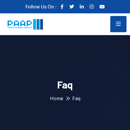
Follow Us On :
Faq
Home
Faq