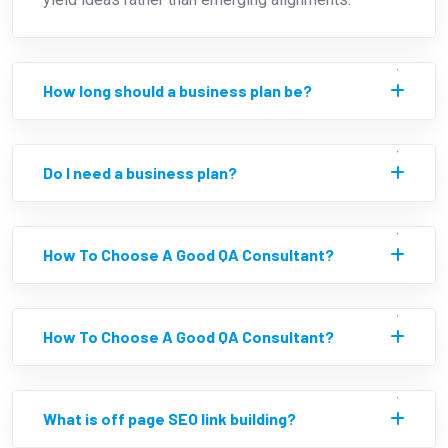
How long should a business plan be?
Do I need a business plan?
How To Choose A Good QA Consultant?
How To Choose A Good QA Consultant?
What is off page SEO link building?