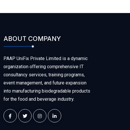
ABOUT COMPANY
PAAP UniFix Private Limited is a dynamic
organization offering comprehensive IT
consultancy services, training programs,
event management, and future expansion
into manufacturing biodegradable products
for the food and beverage industry.