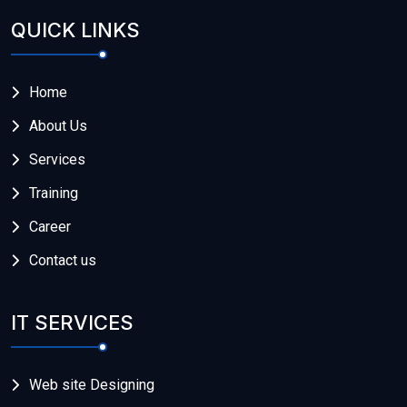
QUICK LINKS
Home
About Us
Services
Training
Career
Contact us
IT SERVICES
Web site Designing