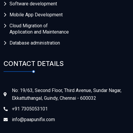
Software development
Mobile App Development
Cloud Migration of
Application and Maintenance
Database administration
CONTACT DETAILS
No: 19/63, Second Floor, Third Avenue, Sundar Nagar,
Ekkattuthangal, Guindy, Chennai - 600032
+91 7305053101
info@paapunifix.com