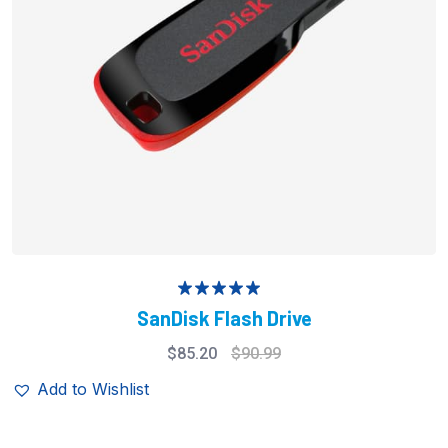
Rated
5.00
SanDisk Flash Drive
out of 5
$
85.20
$
90.99
Add to Wishlist