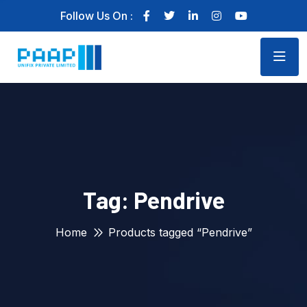
Follow Us On :
Tag:
Pendrive
Home
Products tagged “Pendrive”