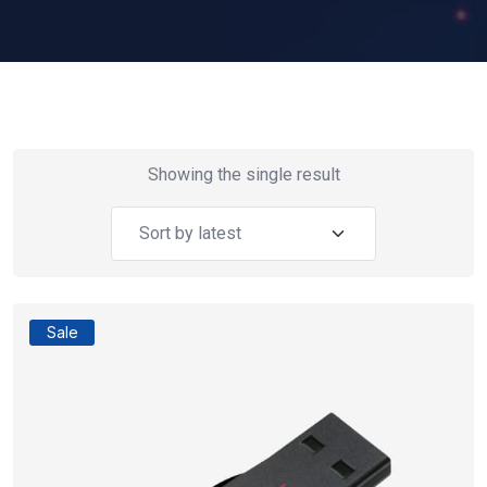
Showing the single result
Sale