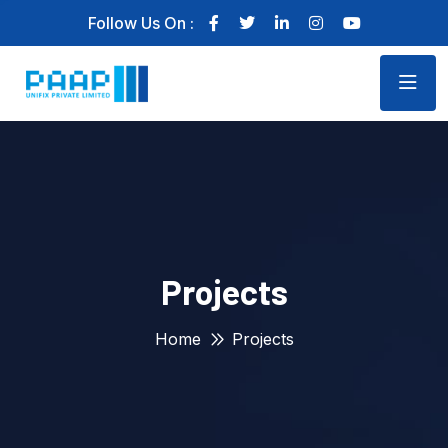
Follow Us On :
Projects
Home
Projects