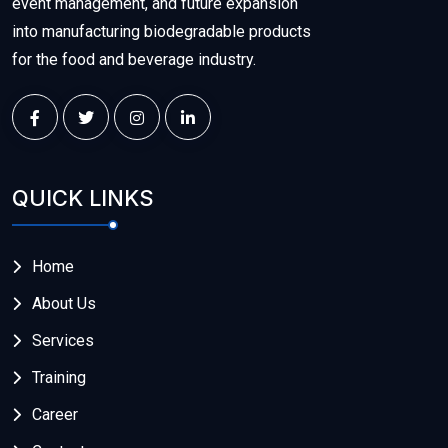
event management, and future expansion
into manufacturing biodegradable products
for the food and beverage industry.
QUICK LINKS
Home
About Us
Services
Training
Career