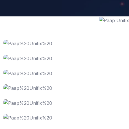
IT Consultency
Web Development
Website Design
SEO Optimization
Digital Marketing
Business Analysis
Software Service