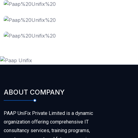
Data Recovery
Cloud Computing
ABOUT COMPANY
PAAP UniFix Private Limited is a dynamic
organization offering comprehensive IT
consultancy services, training programs,