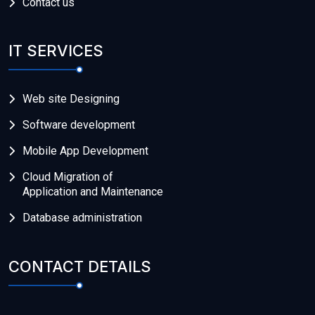
Contact us
IT SERVICES
Web site Designing
Software development
Mobile App Development
Cloud Migration of
Application and Maintenance
Database administration
CONTACT DETAILS