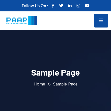
Follow Us On :
Sample Page
Home
Sample Page