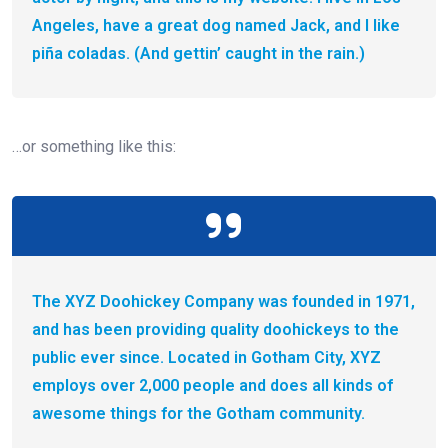
Angeles, have a great dog named Jack, and I like
piña coladas. (And gettin’ caught in the rain.)
…or something like this:
The XYZ Doohickey Company was founded in 1971,
and has been providing quality doohickeys to the
public ever since. Located in Gotham City, XYZ
employs over 2,000 people and does all kinds of
awesome things for the Gotham community.