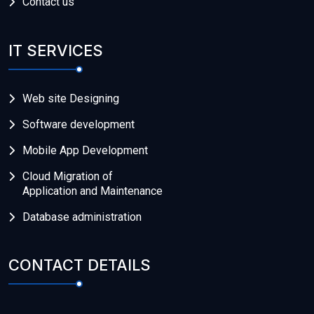
Contact us
IT SERVICES
Web site Designing
Software development
Mobile App Development
Cloud Migration of
Application and Maintenance
Database administration
CONTACT DETAILS