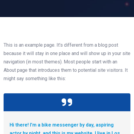
This is an example page. It’s different from a blog post
because it will stay in one place and will show up in your site
navigation (in most themes). Most people start with an
About page that introduces them to potential site visitors. It
might say something like this:
Hi there! I’m a bike messenger by day, aspiring
actor by night, and this is my website. I live in Los