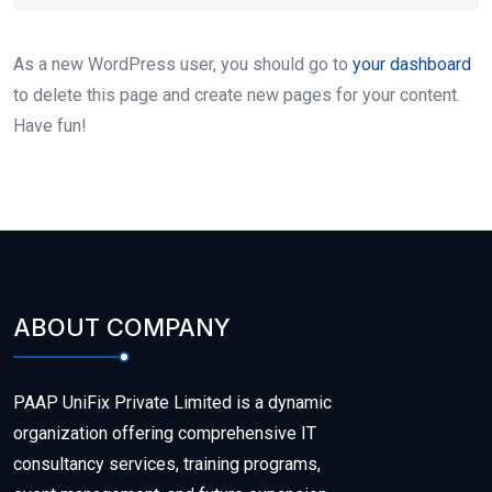
As a new WordPress user, you should go to
your dashboard
to delete this page and create new pages for your content.
Have fun!
ABOUT COMPANY
PAAP UniFix Private Limited is a dynamic
organization offering comprehensive IT
consultancy services, training programs,