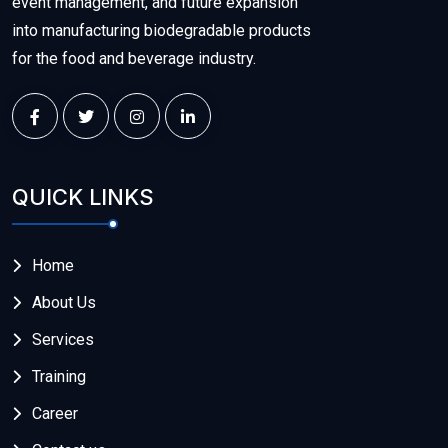
event management, and future expansion
into manufacturing biodegradable products
for the food and beverage industry.
QUICK LINKS
Home
About Us
Services
Training
Career