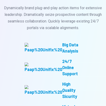
Dynamically brand plug-and-play action items for extensive
leadership. Dramatically seize prospective content through
seamless collaboration. Quickly leverage existing 24/7
portals via scalable alignments.
Big Data
Analysis
24/7
Online
Support
High
Quality
Sicurity