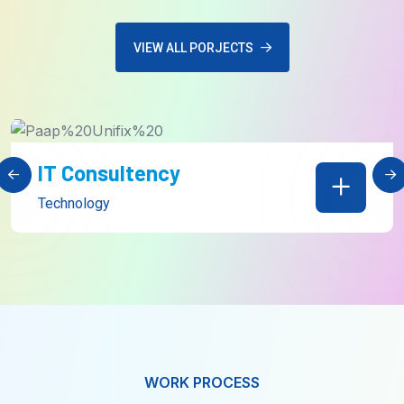
VIEW ALL PORJECTS
Web Development
Technology
WORK PROCESS