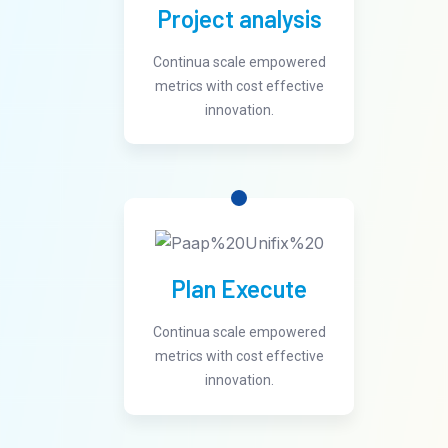
Project analysis
Continua scale empowered
metrics with cost effective
innovation.
Plan Execute
Continua scale empowered
metrics with cost effective
innovation.