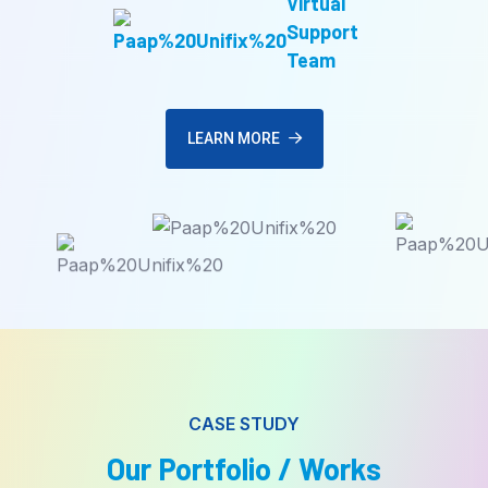
Virtual
Support
Team
LEARN MORE
CASE STUDY
Our Portfolio / Works