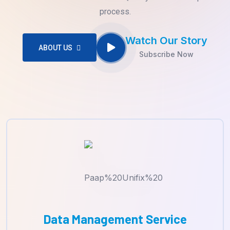
process.
Watch Our Story
ABOUT US
Subscribe Now
Data Management Service