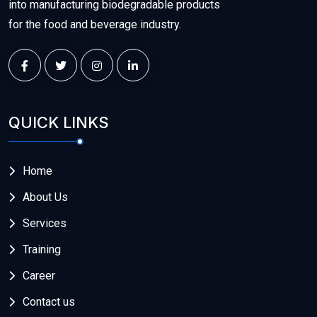
into manufacturing biodegradable products
for the food and beverage industry.
QUICK LINKS
Home
About Us
Services
Training
Career
Contact us