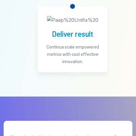
Deliver result
Continua scale empowered
metrics with cost effective
innovation.