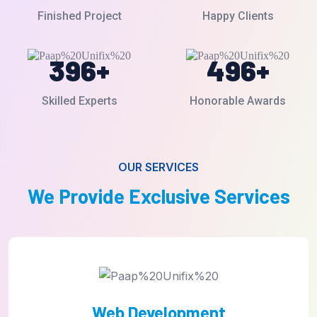
Finished Project
Happy Clients
396
+
496
+
Skilled Experts
Honorable Awards
OUR SERVICES
We Provide Exclusive Services
UI/UX Design