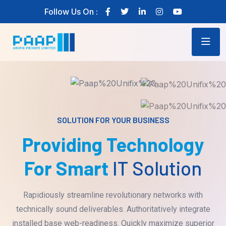
Follow Us On :
SOLUTION FOR YOUR BUSINESS
Providing Technology
For Smart
IT Solution
Rapidiously streamline revolutionary networks with
technically sound deliverables. Authoritatively integrate
installed base web-readiness. Quickly maximize superior