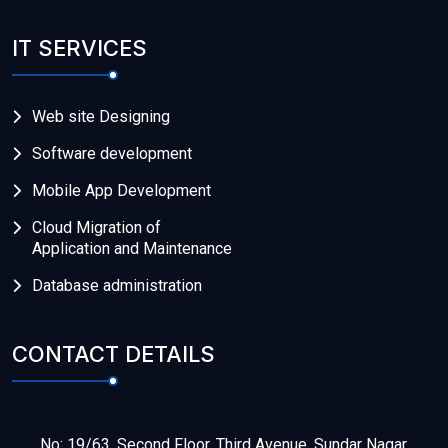
IT SERVICES
Web site Designing
Software development
Mobile App Development
Cloud Migration of
Application and Maintenance
Database administration
CONTACT DETAILS
No: 19/63, Second Floor, Third Avenue, Sundar Nagar,