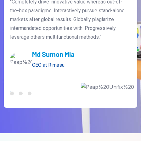
“Completely drive innovative value whereas out-of-
the-box paradigms. Interactively pursue stand-alone
markets after global results. Globally plagiarize
intermandated opportunities with. Progressively
leverage others multifunctional methods.”
David Farnandes
CEO at Anaton