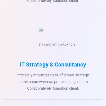
Collaboratively transition client.
IT Strategy & Consultancy
Intrinsicly maximize best-of-breed strategic
theme areas whereas premium alignments.
Collaboratively transition client.