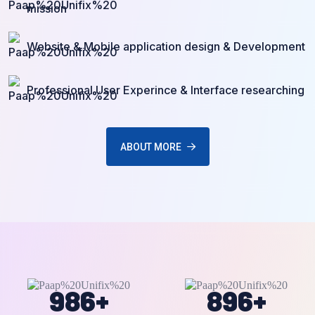
mission
Website & Mobile application design & Development
Professional User Experince & Interface researching
ABOUT MORE
986
+
896
+