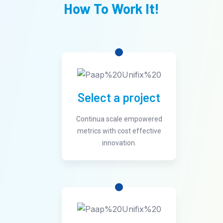
How To Work It!
Select a project
Continua scale empowered
metrics with cost effective
innovation.