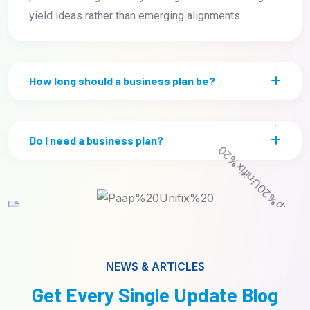
yield ideas rather than emerging alignments.
How long should a business plan be?
Do I need a business plan?
NEWS & ARTICLES
Get Every Single Update Blog