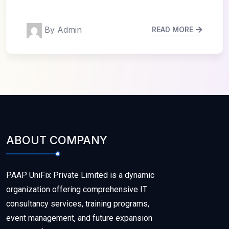
By Admin
READ MORE
ABOUT COMPANY
PAAP UniFix Private Limited is a dynamic
organization offering comprehensive IT
consultancy services, training programs,
event management, and future expansion