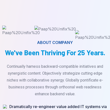
ABOUT COMPANY
We've Been Thriving For 25 Years.
Continually harness backward-compatible initiatives and
synergistic content. Objectively strategize cutting edge
niches with collaborative synergy. Globally pontificate e-
business processes through orthoonal web readiness
enhance backend value.
Dramatically re-engineer value added IT systems via