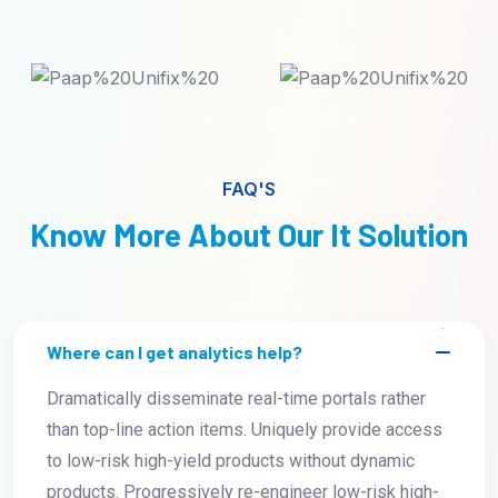
FAQ'S
Know More About Our It Solution
Where can I get analytics help?
Dramatically disseminate real-time portals rather
than top-line action items. Uniquely provide access
to low-risk high-yield products without dynamic
products. Progressively re-engineer low-risk high-