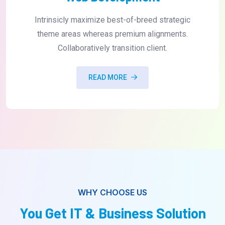
Intrinsicly maximize best-of-breed strategic
theme areas whereas premium alignments.
Collaboratively transition client.
READ MORE
WHY CHOOSE US
You Get IT & Business Solution