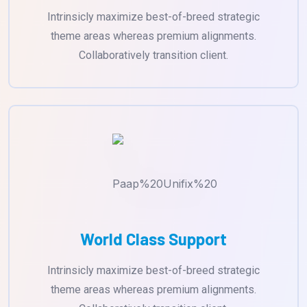
Intrinsicly maximize best-of-breed strategic
theme areas whereas premium alignments.
Collaboratively transition client.
World Class Support
Intrinsicly maximize best-of-breed strategic
theme areas whereas premium alignments.