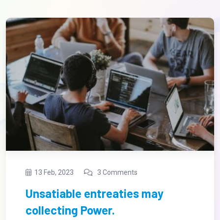
13 Feb, 2023
3 Comments
Regional Manager limited time
management.