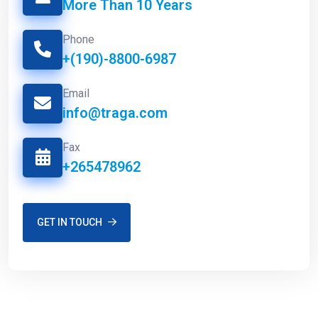
More Than 10 Years
Phone
+(190)-8800-6987
Email
info@traga.com
Fax
+265478962
GET IN TOUCH