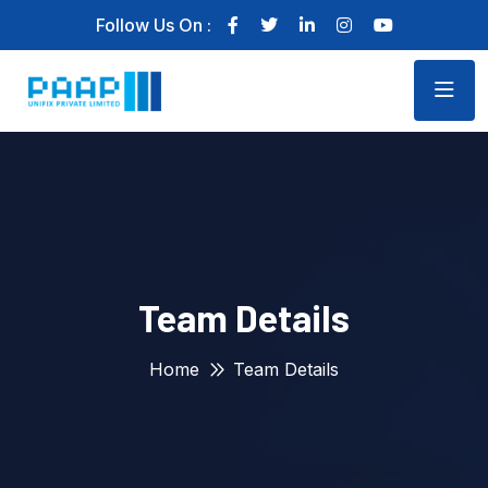
Follow Us On :
Team Details
Home
Team Details