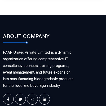
ABOUT COMPANY
PAAP UniFix Private Limited is a dynamic
organization offering comprehensive IT
consultancy services, training programs,
event management, and future expansion
into manufacturing biodegradable products
for the food and beverage industry.