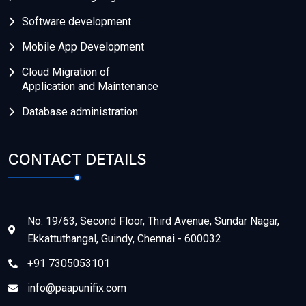
Software development
Mobile App Development
Cloud Migration of
Application and Maintenance
Database administration
CONTACT DETAILS
No: 19/63, Second Floor, Third Avenue, Sundar Nagar,
Ekkattuthangal, Guindy, Chennai - 600032
+91 7305053101
info@paapunifix.com