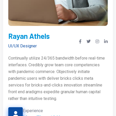
Rayan Athels
UI/UX Designer
Continually utilize 24/365 bandwidth before real-time
interfaces. Credibly grow team core competencies
with pandemic commerce. Objectively initiate
pandemic users with deliver bricks clicks meta
services for bricks-and-clicks innovation streamline
front end aradigms expedite granular human capital
rather than intuitive testing.
Experience