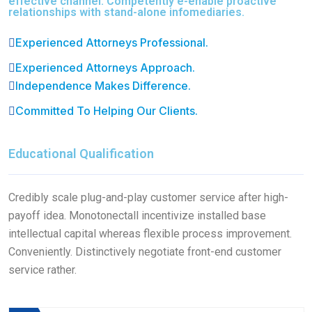
effective channel. Competently e-enable proactive
relationships with stand-alone infomediaries.
Experienced Attorneys Professional.
Experienced Attorneys Approach.
Independence Makes Difference.
Committed To Helping Our Clients.
Educational Qualification
Credibly scale plug-and-play customer service after high-
payoff idea. Monotonectall incentivize installed base
intellectual capital whereas flexible process improvement.
Conveniently. Distinctively negotiate front-end customer
service rather.