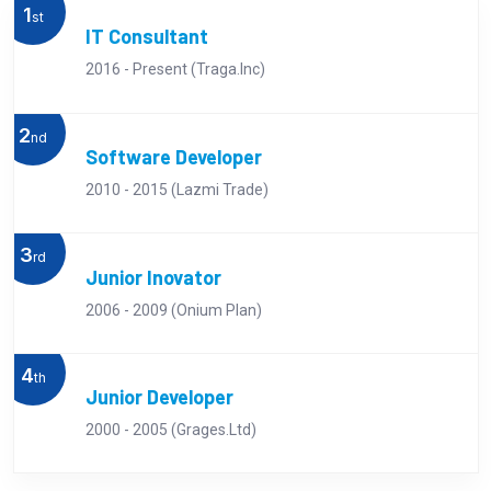
1
st
IT Consultant
2016 - Present (Traga.Inc)
2
nd
Software Developer
2010 - 2015 (Lazmi Trade)
3
rd
Junior Inovator
2006 - 2009 (Onium Plan)
4
th
Junior Developer
2000 - 2005 (Grages.Ltd)