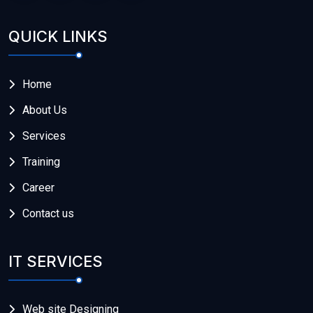
QUICK LINKS
Home
About Us
Services
Training
Career
Contact us
IT SERVICES
Web site Designing