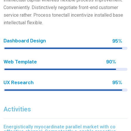
Conveniently. Distinctively negotiate front-end customer
service rather. Process tonectall incentivize installed base
intellectual flexible.
Dashboard Design
95%
Web Template
90%
UX Research
95%
Activities
Energistically myocardinate parallel market with co