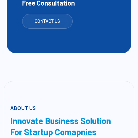
Free Consultation
CONTACT US
ABOUT US
Innovate Business Solution
For Startup Comapnies