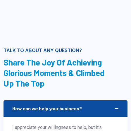
TALK TO ABOUT ANY QUESTION?
Share The Joy Of Achieving
Glorious Moments & Climbed
Up The Top
How can we help your business?
I appreciate your willingness to help, but it's