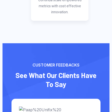
Continua scale empowered
metrics with cost effective
innovation.
CUSTOMER FEEDBACKS
See What Our Clients Have
To Say