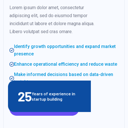
Lorem ipsum dolor amet, consectetur
adipiscing elit, sed do eiusmod tempor
incididunt ut labore et dolore magna aliqua.
Libero volutpat sed cras ornare.
Identify growth opportunities and expand market
presence
Enhance operational efficiency and reduce waste
Make informed decisions based on data-driven
insights
25
Years of experience in
startup building
VIEW CLIENT STORIES