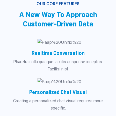
OUR CORE FEATURES
A New Way To Approach
Customer-Driven Data
Realtime Conversation
Pharetra nulla quisque iaculis suspense inceptos.
Facilisi nisl.
Personalized Chat Visual
Creating a personalized chat visual requires more
specific.