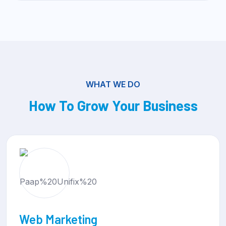
WHAT WE DO
How To Grow Your Business
Web Development