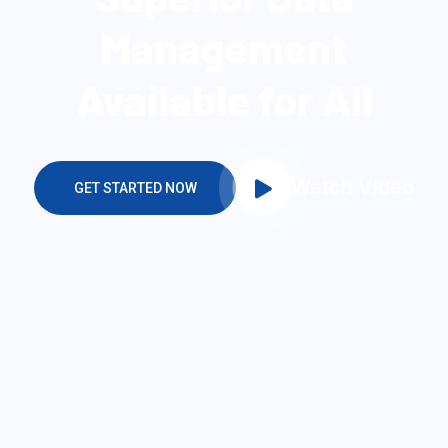
SECURE & IT SERVICES
Make The Easiest
Solution For You
WEBTECK
WEBTECK