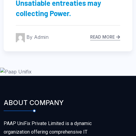
Regional Manager limited time
management.
By Admin
READ MORE
ABOUT COMPANY
PAAP UniFix Private Limited is a dynamic
organization offering comprehensive IT