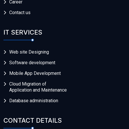
Career
Contact us
IT SERVICES
Web site Designing
Software development
Mobile App Development
Cloud Migration of
Application and Maintenance
Database administration
CONTACT DETAILS