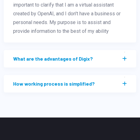
important to clarify that I am a virtual assistant
created by OpenAI, and I don't have a business or
personal needs. My purpose is to assist and
provide information to the best of my ability
What are the advantages of Digix?
How working process is simplified?