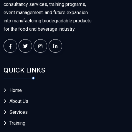
consultancy services, training programs,
event management, and future expansion
into manufacturing biodegradable products
for the food and beverage industry.
QUICK LINKS
Home
About Us
Services
Training