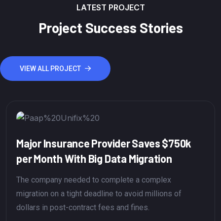
LATEST PROJECT
Project Success Stories
VIEW ALL PROJECT
major insurance provider to a big data
cost savings of $750,000 is a significant
Project Success" is a broad term that can be
interpreted in various ways depending on the context
and the goals of a specific project.