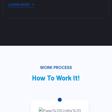
LEARN MORE
WORK PROCESS
How To Work It!