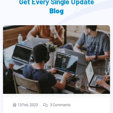
Get Every Single Update
Blog
13 Feb, 2023
3 Comments