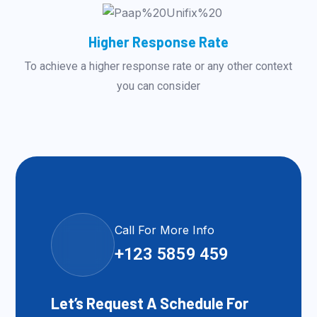
Higher Response Rate
To achieve a higher response rate or any other context
you can consider
Call For More Info
+123 5859 459
Let’s Request A Schedule For