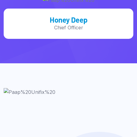
Mac Alexixe
CEO, of Founder