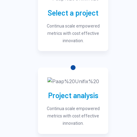
Select a project
Continua scale empowered
metrics with cost effective
innovation.
Project analysis
Continua scale empowered
metrics with cost effective
innovation.