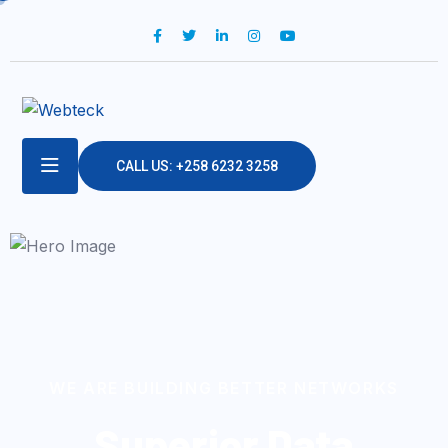
CALL US: +258 6232 3258