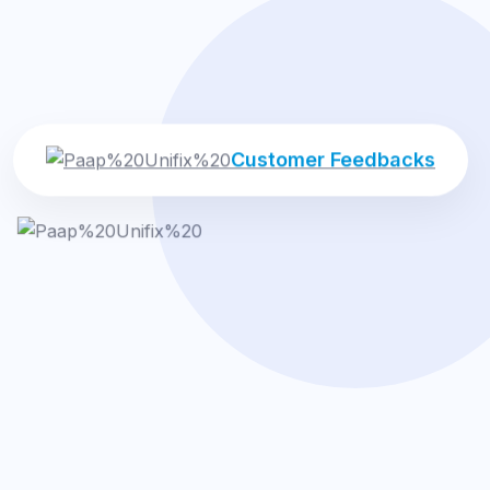
Customer Feedbacks