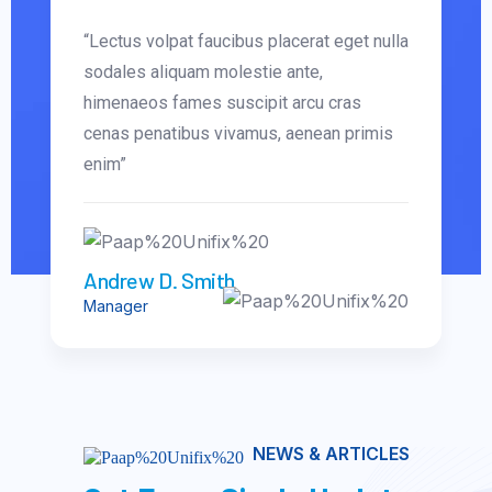
ulla
“Objectively visualize error-free
technology for B2B alignment.
Monotonectally harness an expanded
is
array of models via effective collaboration
in the.”
Brooklyn Simmons
CTO of Portfolio
NEWS & ARTICLES