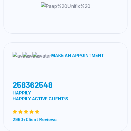
MAKE AN APPOINTMENT
258362548
HAPPILY
HAPPILY ACTIVE CLIENT’S
2960+Client Reviews