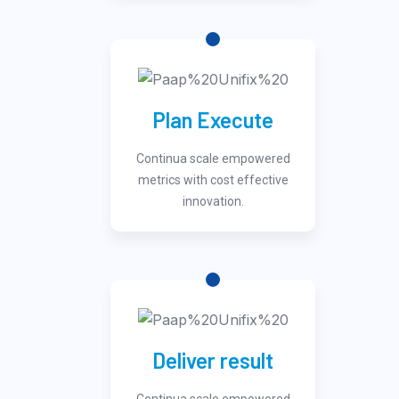
Plan Execute
Continua scale empowered
metrics with cost effective
innovation.
Deliver result