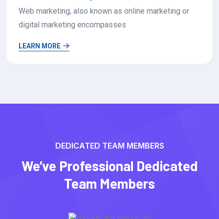
Web development involves creating and maintaining
websites or web applications
LEARN MORE
DEDICATED TEAM MEMBERS
We’ve Professional Dedicated
Team Members