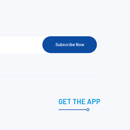
Subscribe Now
GET THE APP