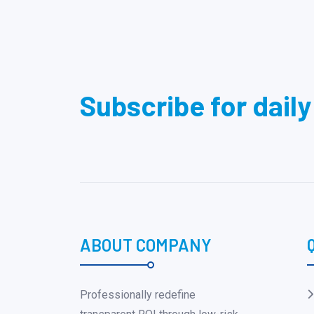
Subscribe for dail
ABOUT COMPANY
Professionally redefine