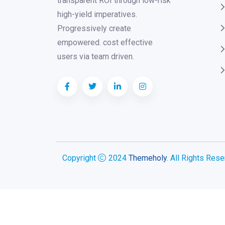
transparent ROI through low-risk
high-yield imperatives.
Progressively create
empowered. cost effective
users via team driven.
Copyright
2024
Themeholy
. All Rights Rese