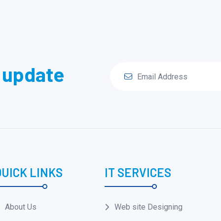
y update
QUICK LINKS
IT SERVICES
About Us
Web site Designing