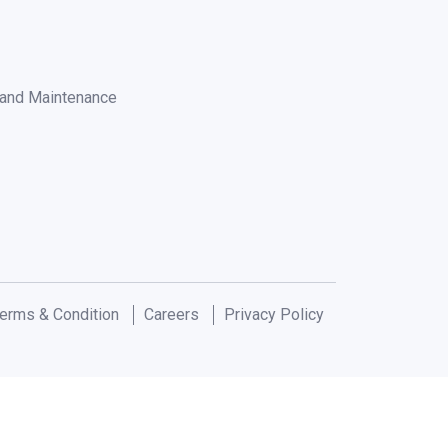
n and Maintenance
erms & Condition
Careers
Privacy Policy