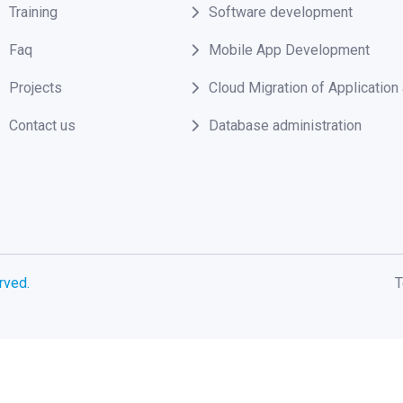
Training
Software development
Faq
Mobile App Development
Projects
Cloud Migration of Applicatio
Contact us
Database administration
rved.
T