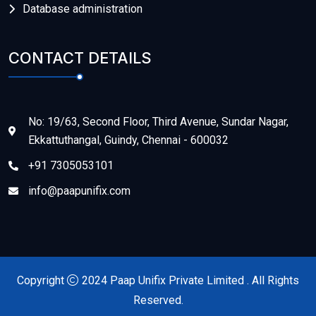
Database administration
CONTACT DETAILS
No: 19/63, Second Floor, Third Avenue, Sundar Nagar,
Ekkattuthangal, Guindy, Chennai - 600032
+91 7305053101
info@paapunifix.com
Copyright
2024 Paap Unifix Private Limited . All Rights
Reserved.