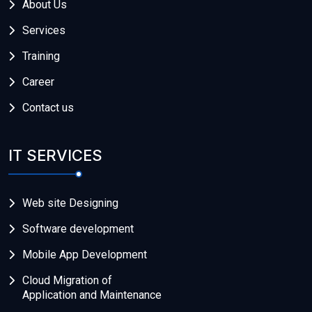
About Us
Services
Training
Career
Contact us
IT SERVICES
Web site Designing
Software development
Mobile App Development
Cloud Migration of
Application and Maintenance