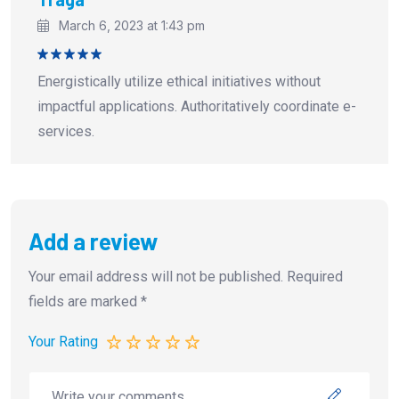
March 6, 2023 at 1:43 pm
Rated
5
Energistically utilize ethical initiatives without
out of 5
impactful applications. Authoritatively coordinate e-
services.
Add a review
Your email address will not be published.
Required
fields are marked
*
Your Rating