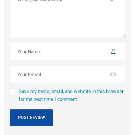
Save my name, email, and website in this browser
for the next time I comment.
POST REVIEW