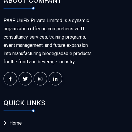
ABOUT COMPANY
PAAP UniFix Private Limited is a dynamic
organization offering comprehensive IT
consultancy services, training programs,
event management, and future expansion
into manufacturing biodegradable products
for the food and beverage industry.
QUICK LINKS
Home