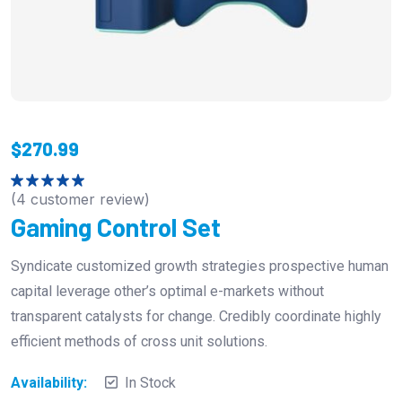
$
270.99
(
4
customer review)
Rated
5.00
out of 5
Gaming Control Set
Syndicate customized growth strategies prospective human
capital leverage other’s optimal e-markets without
transparent catalysts for change. Credibly coordinate highly
efficient methods of cross unit solutions.
Availability:
In Stock