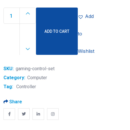
Add
ADD TO CART
to
Wishlist
SKU:
gaming-control-set
Category:
Computer
Tag:
Controller
Share