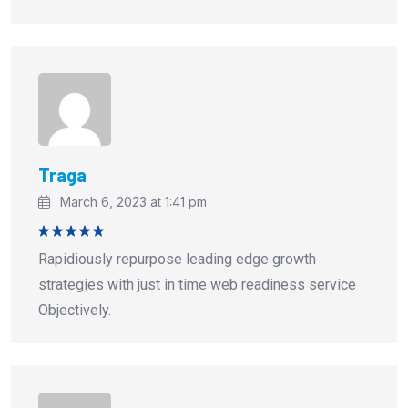
Traga
March 6, 2023 at 1:41 pm
Rated
5
Rapidiously repurpose leading edge growth
out of 5
strategies with just in time web readiness service
Objectively.