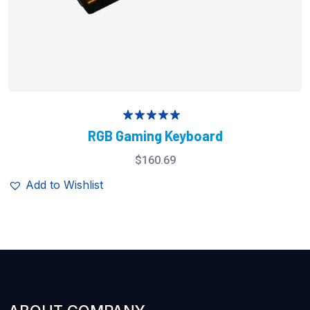
Rated
5.00
RGB Gaming Keyboard
out of 5
$
160.69
Add to Wishlist