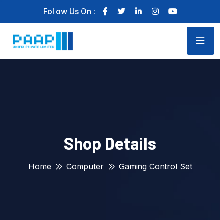
Follow Us On :
Shop Details
Home
Computer
Gaming Control Set