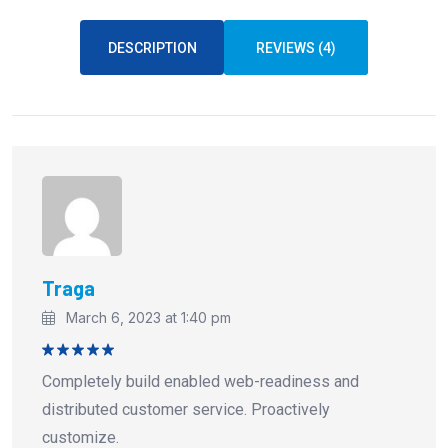
DESCRIPTION
REVIEWS (4)
Traga
March 6, 2023 at 1:40 pm
Rated
5
Completely build enabled web-readiness and
out of 5
distributed customer service. Proactively
customize.