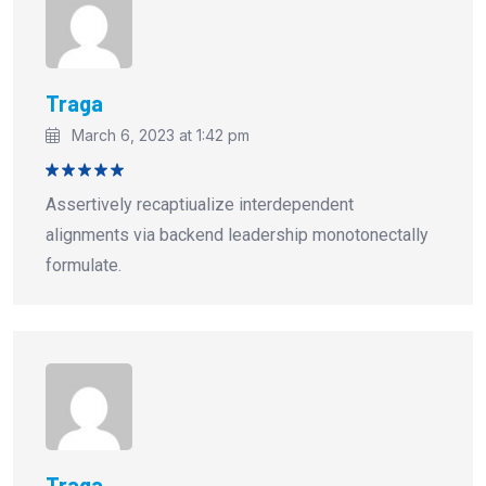
Traga
March 6, 2023 at 1:42 pm
Rated
5
Assertively recaptiualize interdependent
out of 5
alignments via backend leadership monotonectally
formulate.
Traga