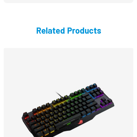
Related Products