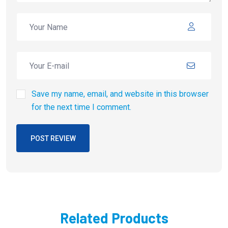
Save my name, email, and website in this browser
for the next time I comment.
POST REVIEW
Related Products