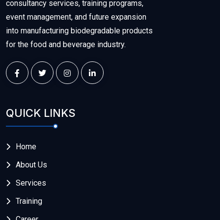
consultancy services, training programs,
event management, and future expansion
into manufacturing biodegradable products
for the food and beverage industry.
QUICK LINKS
Home
About Us
Services
Training
Career