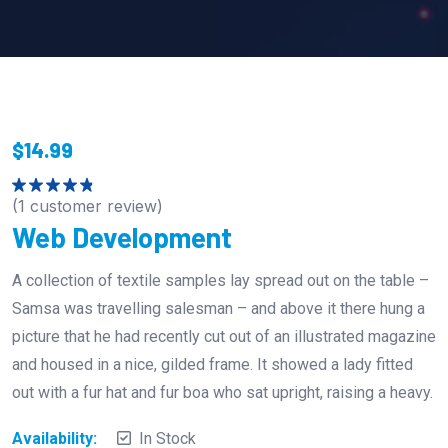
$
14.99
(
1
customer review)
Rated
4.00
out
Web Development
of 5
A collection of textile samples lay spread out on the table –
Samsa was travelling salesman – and above it there hung a
picture that he had recently cut out of an illustrated magazine
and housed in a nice, gilded frame. It showed a lady fitted
out with a fur hat and fur boa who sat upright, raising a heavy.
Availability:
In Stock