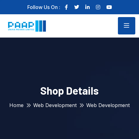
Follow Us On :
Shop Details
Home
Web Development
Web Development