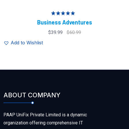
Rated
5.00
Business Adventures
out of 5
$
39.99
$
60.99
Add to Wishlist
ABOUT COMPANY
PAAP UniFix Private Limited is a dynamic
organization offering comprehensive IT