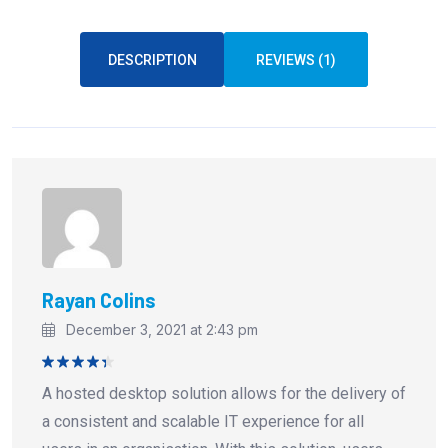
DESCRIPTION
REVIEWS (1)
Rayan Colins
December 3, 2021 at 2:43 pm
Rated
4
A hosted desktop solution allows for the delivery of
out of 5
a consistent and scalable IT experience for all