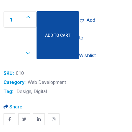
Add
ADD TO CART
to
Wishlist
SKU:
010
Category:
Web Development
Tag:
Design
Digital
Share