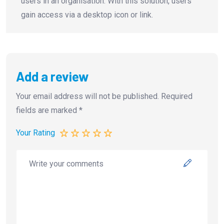
users in an organisation. With this solution, users
gain access via a desktop icon or link.
Add a review
Your email address will not be published.
Required
fields are marked
*
Your Rating