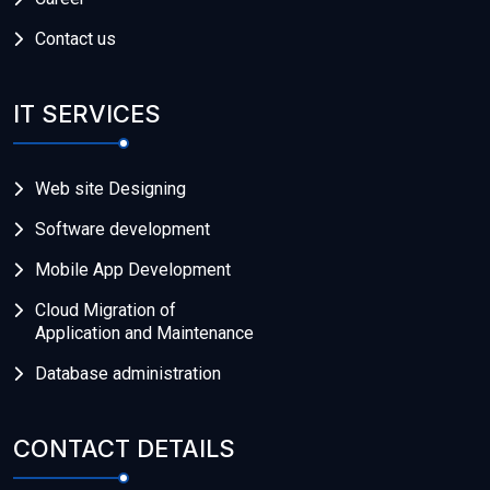
Contact us
IT SERVICES
Web site Designing
Software development
Mobile App Development
Cloud Migration of
Application and Maintenance
Database administration
CONTACT DETAILS