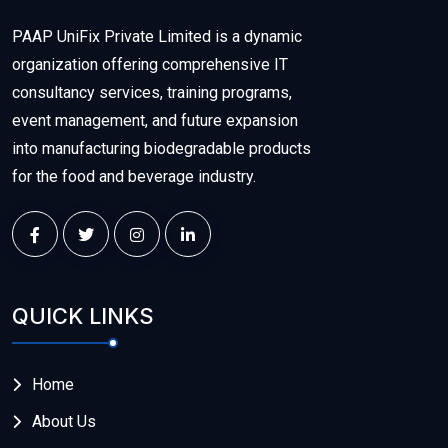
PAAP UniFix Private Limited is a dynamic
organization offering comprehensive IT
consultancy services, training programs,
event management, and future expansion
into manufacturing biodegradable products
for the food and beverage industry.
QUICK LINKS
Home
About Us