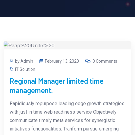
by Admin
February 13, 2023
3 Comments
IT Solution
Regional Manager limited time
management.
Rapidiously repurpose leading edge growth strategies
with just in time web readiness service Objectively
communicate timely meta services for synergistic
initiatives functionalities. Tranform pursue emerging