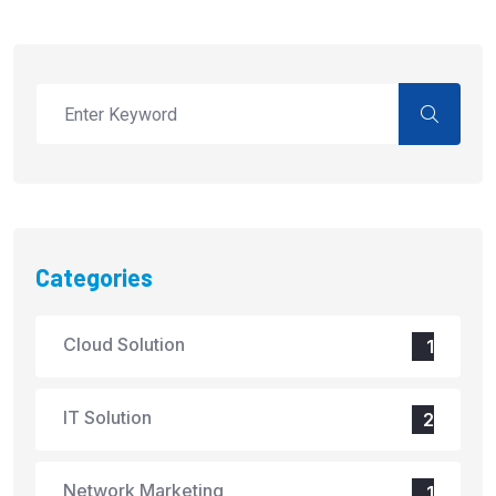
Categories
Cloud Solution
1
IT Solution
2
Network Marketing
1