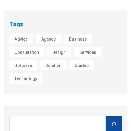
Tags
Advice
Agency
Business
Consultation
Design
Services
Software
Solution
Startup
Technology