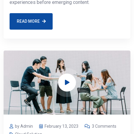
experiences before emerging content.
READ MORE
by Admin
February 13, 2023
3 Comments