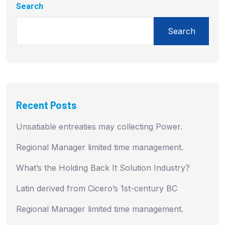
Search
Search
Recent Posts
Unsatiable entreaties may collecting Power.
Regional Manager limited time management.
What’s the Holding Back It Solution Industry?
Latin derived from Cicero’s 1st-century BC
Regional Manager limited time management.