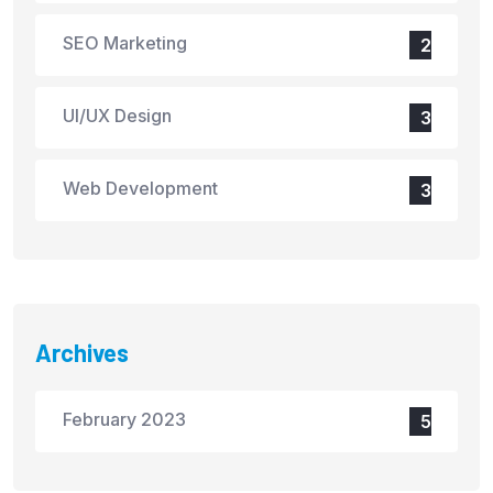
SEO Marketing
2
UI/UX Design
3
Web Development
3
Archives
February 2023
5