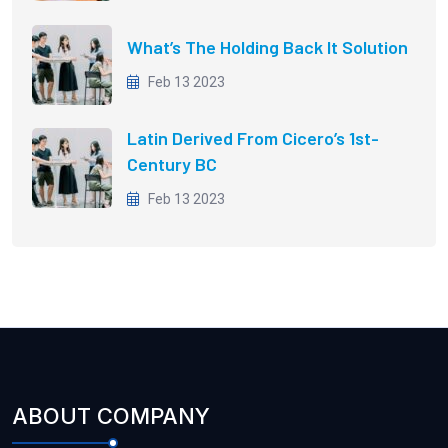
What’s The Holding Back It Solution
Feb 13 2023
Latin Derived From Cicero’s 1st-
Century BC
Feb 13 2023
ABOUT COMPANY