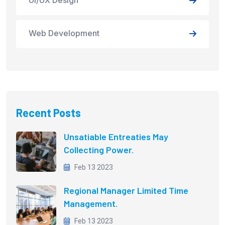
Web Development
Recent Posts
Unsatiable Entreaties May
Collecting Power.
Feb 13 2023
Regional Manager Limited Time
Management.
Feb 13 2023