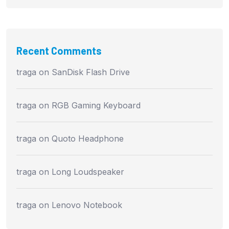
Recent Comments
traga
on
SanDisk Flash Drive
traga
on
RGB Gaming Keyboard
traga
on
Quoto Headphone
traga
on
Long Loudspeaker
traga
on
Lenovo Notebook