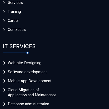
Services
Training
Career
Contact us
IT SERVICES
Web site Designing
Software development
Mobile App Development
Cloud Migration of
Application and Maintenance
Database administration