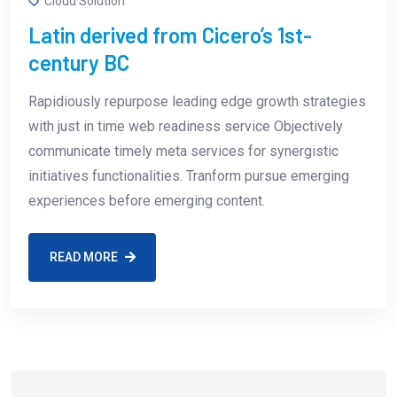
Cloud Solution
Latin derived from Cicero’s 1st-
century BC
Rapidiously repurpose leading edge growth strategies
with just in time web readiness service Objectively
communicate timely meta services for synergistic
initiatives functionalities. Tranform pursue emerging
experiences before emerging content.
READ MORE