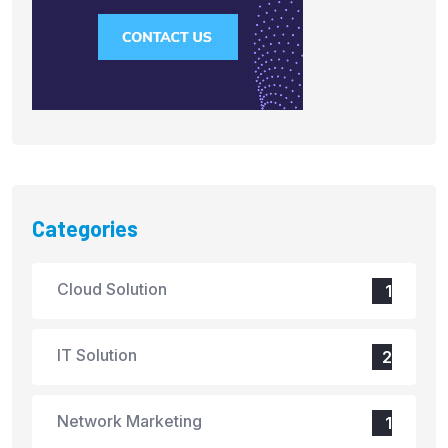
Categories
Cloud Solution
1
IT Solution
2
Network Marketing
1