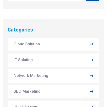
Categories
Cloud Solution
IT Solution
Network Marketing
SEO Marketing
UI/UX Design