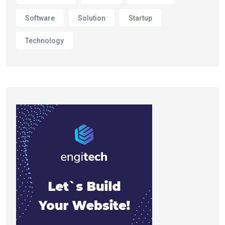
Software
Solution
Startup
Technology