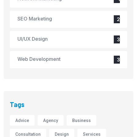
SEO Marketing
2
UI/UX Design
3
Web Development
3
Tags
Advice
Agency
Business
Consultation
Design
Services