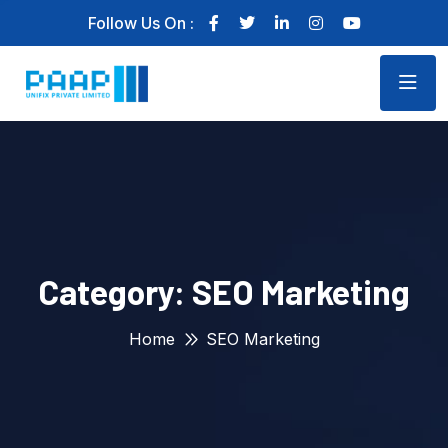
Follow Us On :
Category:
SEO Marketing
Home
SEO Marketing