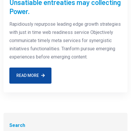
Unsatiable entreaties may collecting
Power.
Rapidiously repurpose leading edge growth strategies
with just in time web readiness service Objectively
communicate timely meta services for synergistic
initiatives functionalities. Tranform pursue emerging
experiences before emerging content.
READ MORE
Search