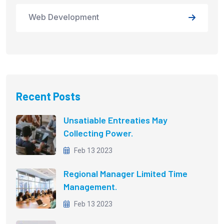
Web Development
Recent Posts
Unsatiable Entreaties May
Collecting Power.
Feb 13 2023
Regional Manager Limited Time
Management.
Feb 13 2023