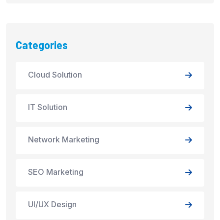
Categories
Cloud Solution
IT Solution
Network Marketing
SEO Marketing
UI/UX Design