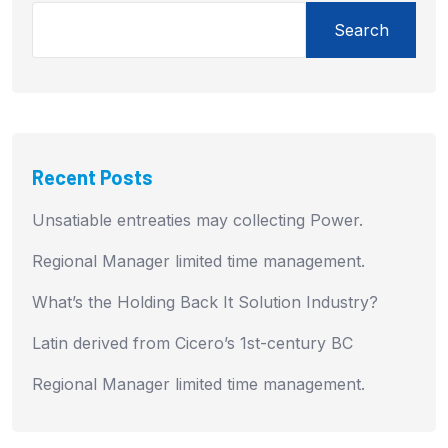
Search
Recent Posts
Unsatiable entreaties may collecting Power.
Regional Manager limited time management.
What’s the Holding Back It Solution Industry?
Latin derived from Cicero’s 1st-century BC
Regional Manager limited time management.