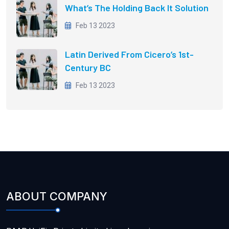
What’s The Holding Back It Solution
Feb 13 2023
Latin Derived From Cicero’s 1st-
Century BC
Feb 13 2023
ABOUT COMPANY