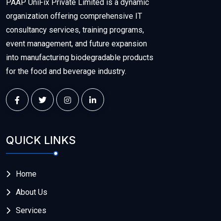
PAAP UniFix Private Limited is a dynamic
organization offering comprehensive IT
consultancy services, training programs,
event management, and future expansion
into manufacturing biodegradable products
for the food and beverage industry.
QUICK LINKS
Home
About Us
Services