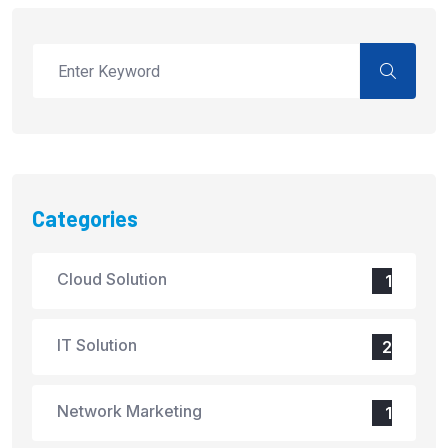
Categories
Cloud Solution
1
IT Solution
2
Network Marketing
1