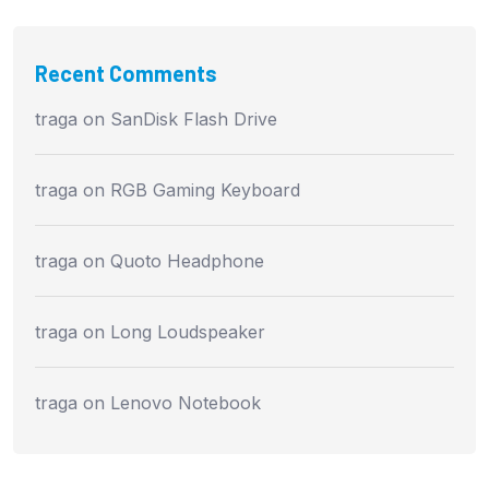
Recent Comments
traga
on
SanDisk Flash Drive
traga
on
RGB Gaming Keyboard
traga
on
Quoto Headphone
traga
on
Long Loudspeaker
traga
on
Lenovo Notebook