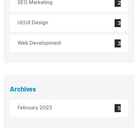
SEO Marketing
2
UI/UX Design
3
Web Development
3
Archives
February 2023
5