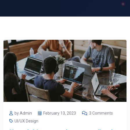
by Admin
February 13, 2023
3 Comments
UI/UX Design