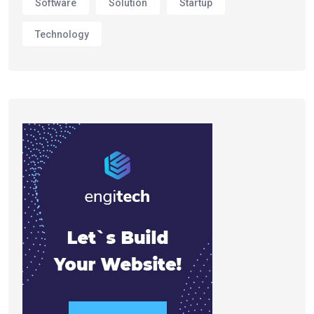
Software
Solution
Startup
Technology