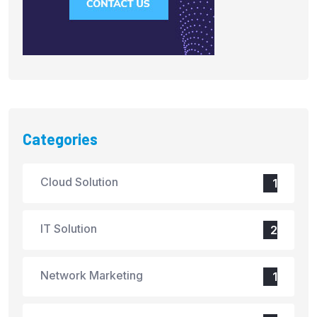
Categories
Cloud Solution
1
IT Solution
2
Network Marketing
1