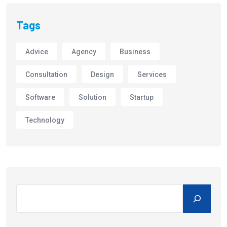
Tags
Advice
Agency
Business
Consultation
Design
Services
Software
Solution
Startup
Technology