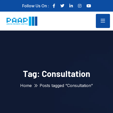
Follow Us On :
Tag:
Consultation
Home
Posts tagged “Consultation”