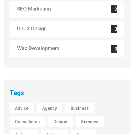
SEO Marketing
2
UI/UX Design
3
Web Development
3
Tags
Advice
Agency
Business
Consultation
Design
Services