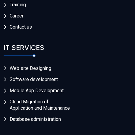
Training
Career
Contact us
IT SERVICES
Web site Designing
Software development
Mobile App Development
Cloud Migration of
Application and Maintenance
Database administration