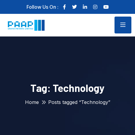
Follow Us On :
Tag:
Technology
Home
Posts tagged “Technology”