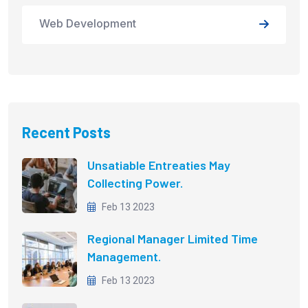
Web Development
Recent Posts
Unsatiable Entreaties May
Collecting Power.
Feb 13 2023
Regional Manager Limited Time
Management.
Feb 13 2023