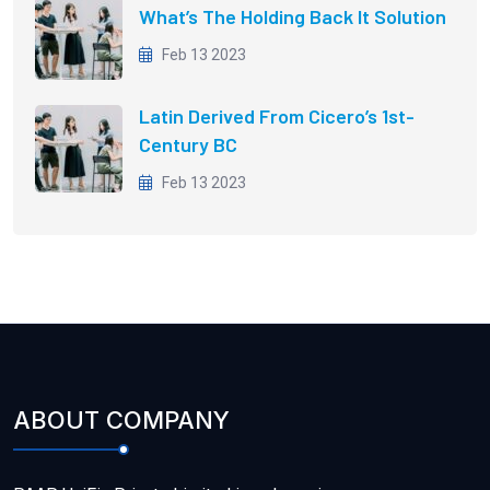
What’s The Holding Back It Solution
Feb 13 2023
Latin Derived From Cicero’s 1st-
Century BC
Feb 13 2023
ABOUT COMPANY