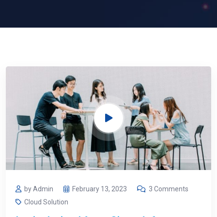
by Admin
February 13, 2023
3 Comments
Cloud Solution