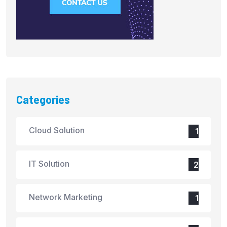
Categories
Cloud Solution
1
IT Solution
2
Network Marketing
1