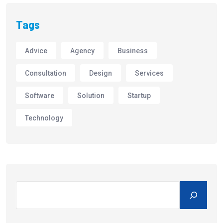
Tags
Advice
Agency
Business
Consultation
Design
Services
Software
Solution
Startup
Technology