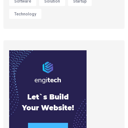
Software
Solution
Startup
Technology