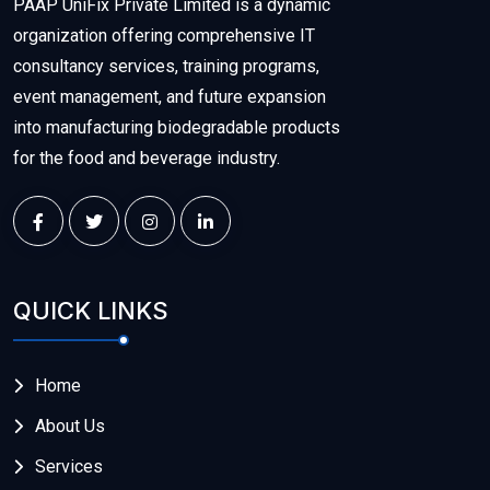
PAAP UniFix Private Limited is a dynamic
organization offering comprehensive IT
consultancy services, training programs,
event management, and future expansion
into manufacturing biodegradable products
for the food and beverage industry.
QUICK LINKS
Home
About Us
Services