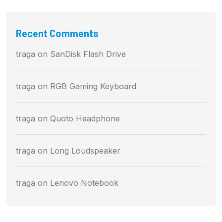
Recent Comments
traga
on
SanDisk Flash Drive
traga
on
RGB Gaming Keyboard
traga
on
Quoto Headphone
traga
on
Long Loudspeaker
traga
on
Lenovo Notebook