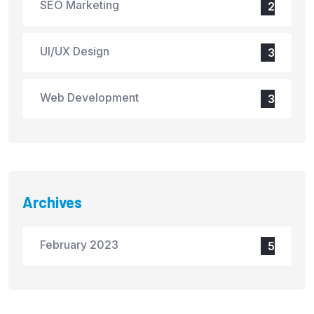
SEO Marketing
2
UI/UX Design
3
Web Development
3
Archives
February 2023
5