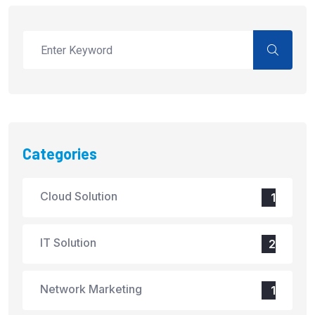
Categories
Cloud Solution
1
IT Solution
2
Network Marketing
1