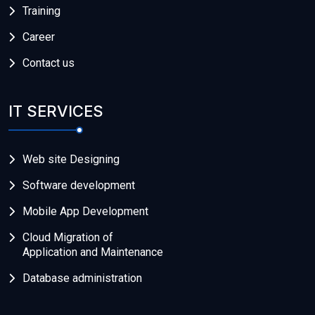
Training
Career
Contact us
IT SERVICES
Web site Designing
Software development
Mobile App Development
Cloud Migration of
Application and Maintenance
Database administration