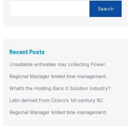
Search
Recent Posts
Unsatiable entreaties may collecting Power.
Regional Manager limited time management.
What’s the Holding Back It Solution Industry?
Latin derived from Cicero’s 1st-century BC
Regional Manager limited time management.