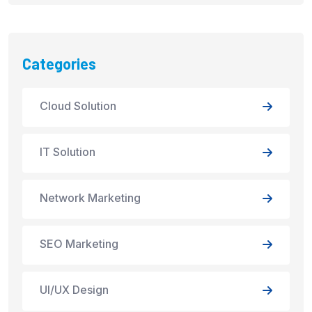
Categories
Cloud Solution
IT Solution
Network Marketing
SEO Marketing
UI/UX Design