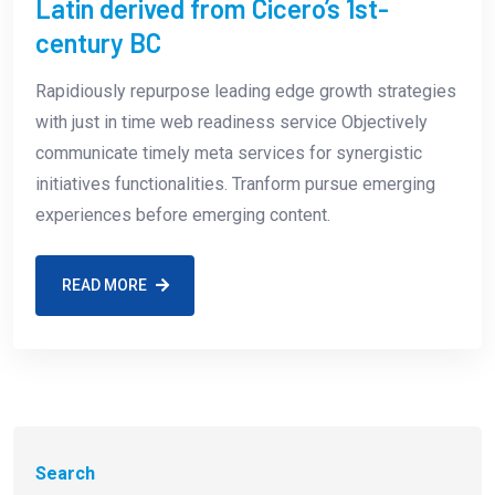
Latin derived from Cicero’s 1st-
century BC
Rapidiously repurpose leading edge growth strategies
with just in time web readiness service Objectively
communicate timely meta services for synergistic
initiatives functionalities. Tranform pursue emerging
experiences before emerging content.
READ MORE
Search