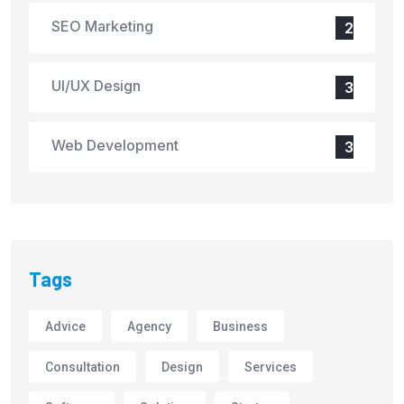
SEO Marketing
2
UI/UX Design
3
Web Development
3
Tags
Advice
Agency
Business
Consultation
Design
Services